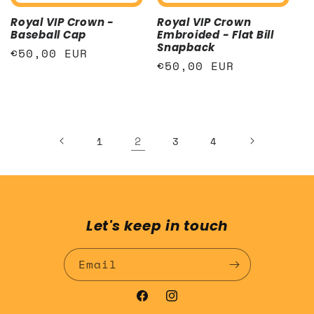
Royal VIP Crown -
Royal VIP Crown
Baseball Cap
Embroided - Flat Bill
Snapback
Regular
€50,00 EUR
Regular
€50,00 EUR
price
price
2
1
3
4
Let's keep in touch
Email
Facebook
Instagram