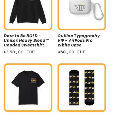
Dare to Be BOLD -
Outline Typography
Unisex Heavy Blend™
VIP - AirPods Pro
Hooded Sweatshirt
White Case
Regular
€150,00 EUR
Regular
€50,00 EUR
price
price