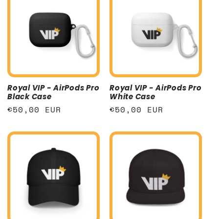
Royal VIP - AirPods Pro
Royal VIP - AirPods Pro
Black Case
White Case
Regular
€50,00 EUR
Regular
€50,00 EUR
price
price