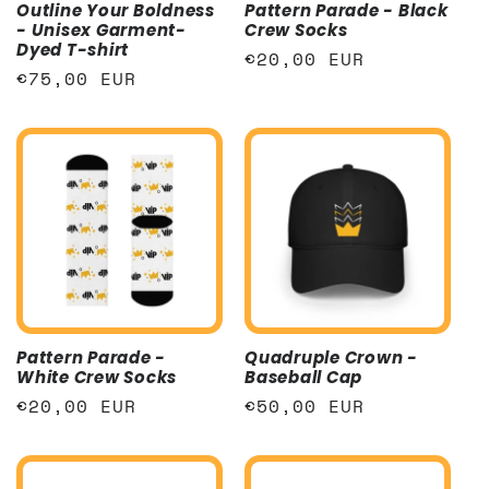
Outline Your Boldness
Pattern Parade - Black
- Unisex Garment-
Crew Socks
Dyed T-shirt
Regular
€20,00 EUR
Regular
€75,00 EUR
price
price
Pattern Parade -
Quadruple Crown -
White Crew Socks
Baseball Cap
Regular
€20,00 EUR
Regular
€50,00 EUR
price
price