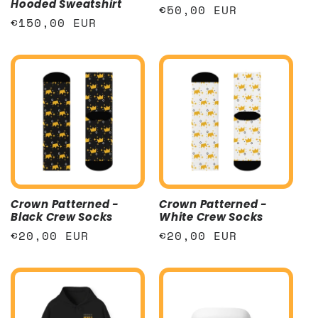
Hooded Sweatshirt
Regular
€50,00 EUR
Regular
€150,00 EUR
price
price
Crown Patterned -
Crown Patterned -
Black Crew Socks
White Crew Socks
Regular
€20,00 EUR
Regular
€20,00 EUR
price
price