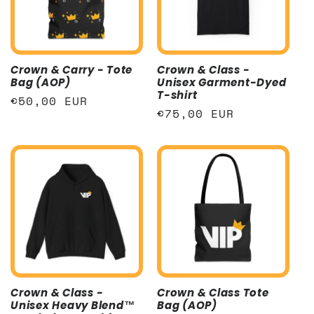
t
i
Crown & Carry - Tote
Crown & Class -
o
Bag (AOP)
Unisex Garment-Dyed
T-shirt
Regular
€50,00 EUR
n
Regular
€75,00 EUR
price
price
:
Crown & Class -
Crown & Class Tote
Unisex Heavy Blend™
Bag (AOP)