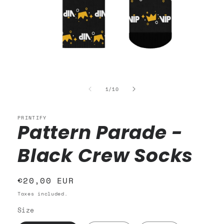
Open
media
1
of
1
/
10
in
modal
PRINTIFY
Pattern Parade -
Black Crew Socks
Regular
€20,00 EUR
price
Taxes included.
Size