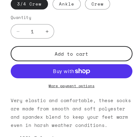
3/4 Crew
Ankle
Crew
Quantity
Decrease
Increase
quantity
quantity
for
for
Pattern
Pattern
Add to cart
Parade
Parade
-
-
Black
Black
Crew
Crew
Socks
Socks
More payment options
Very elastic and comfortable, these socks
are made from smooth and soft polyester
and spandex blend to keep your feet warm
even in harsh weather conditions.