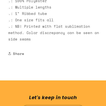
.: 100% Polyester
.: Multiple lengths
.: 1" Ribbed tube
.: One size fits all
.: NB! Printed with flat sublimation
method. Color discrepancy can be seen on
side seams
Share
Let's keep in touch