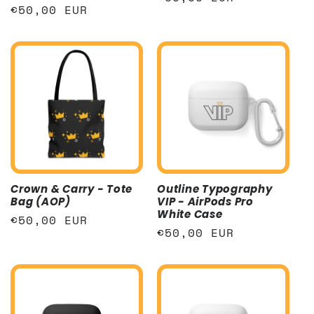
Regular
€50,00 EUR
price
price
Crown & Carry - Tote
Outline Typography
Bag (AOP)
VIP - AirPods Pro
White Case
Regular
€50,00 EUR
Regular
€50,00 EUR
price
price