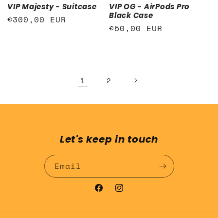
VIP Majesty - Suitcase
VIP OG - AirPods Pro
Black Case
Regular
€300,00 EUR
Regular
€50,00 EUR
price
price
1
2
Let's keep in touch
Email
Facebook
Instagram