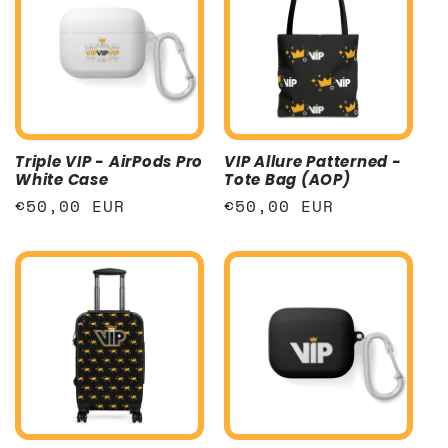
Triple VIP - AirPods Pro
VIP Allure Patterned -
White Case
Tote Bag (AOP)
Regular
€50,00 EUR
Regular
€50,00 EUR
price
price