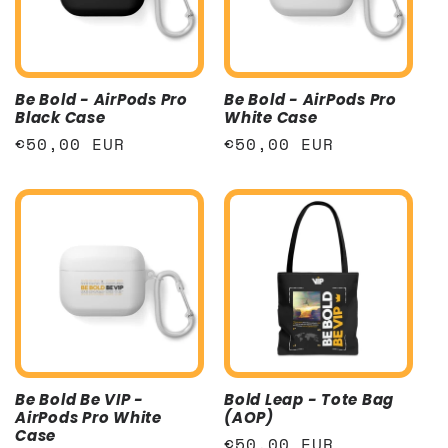
t
i
Be Bold - AirPods Pro
Be Bold - AirPods Pro
o
Black Case
White Case
Regular
€50,00 EUR
Regular
€50,00 EUR
n
price
price
:
Be Bold Be VIP -
Bold Leap - Tote Bag
AirPods Pro White
(AOP)
Case
Regular
€50,00 EUR