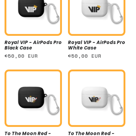
Royal VIP - AirPods Pro
Royal VIP - AirPods Pro
Black Case
White Case
Regular
€50,00 EUR
Regular
€50,00 EUR
price
price
To The Moon Red -
To The Moon Red -