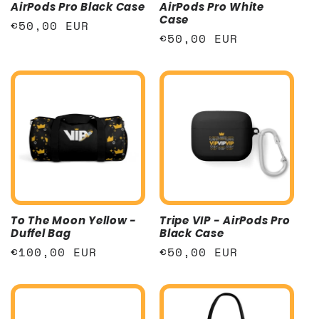
AirPods Pro Black Case
AirPods Pro White
Case
Regular
€50,00 EUR
Regular
€50,00 EUR
price
price
To The Moon Yellow -
Tripe VIP - AirPods Pro
Duffel Bag
Black Case
Regular
€100,00 EUR
Regular
€50,00 EUR
price
price