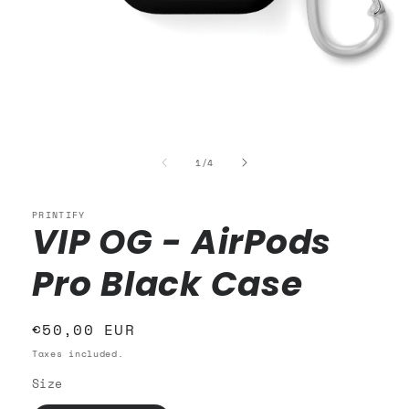
Open
media
1
of
1
/
4
in
modal
PRINTIFY
VIP OG - AirPods
Pro Black Case
Regular
€50,00 EUR
price
Taxes included.
Size