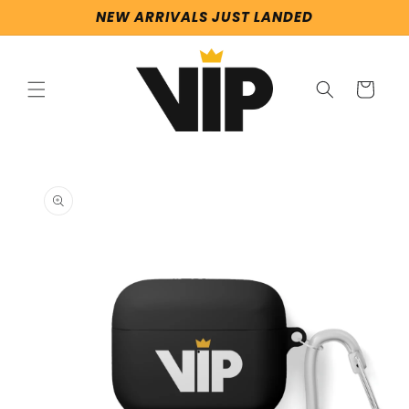
Skip to
NEW ARRIVALS JUST LANDED
content
Cart
Skip to
product
information