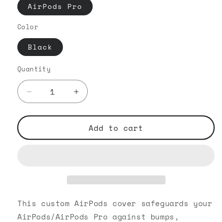
AirPods Pro
Color
Black
Quantity
Decrease
Increase
quantity
quantity
for
for
VIP
VIP
Add to cart
OG
OG
-
-
AirPods
AirPods
Pro
Pro
Black
Black
Case
Case
This custom AirPods cover safeguards your
AirPods/AirPods Pro against bumps,