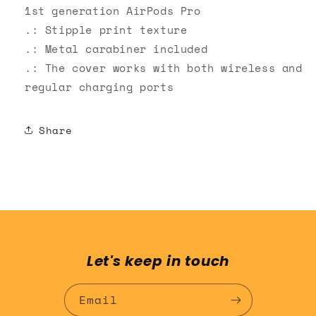
1st generation AirPods Pro
.: Stipple print texture
.: Metal carabiner included
.: The cover works with both wireless and
regular charging ports
Share
Let's keep in touch
Email