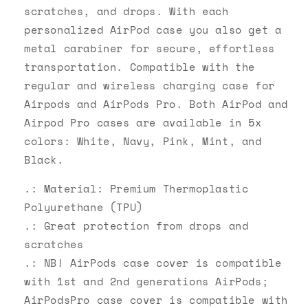
scratches, and drops. With each
personalized AirPod case you also get a
metal carabiner for secure, effortless
transportation. Compatible with the
regular and wireless charging case for
Airpods and AirPods Pro. Both AirPod and
Airpod Pro cases are available in 5x
colors: White, Navy, Pink, Mint, and
Black.
.: Material: Premium Thermoplastic
Polyurethane (TPU)
.: Great protection from drops and
scratches
.: NB! AirPods case cover is compatible
with 1st and 2nd generations AirPods;
AirPodsPro case cover is compatible with