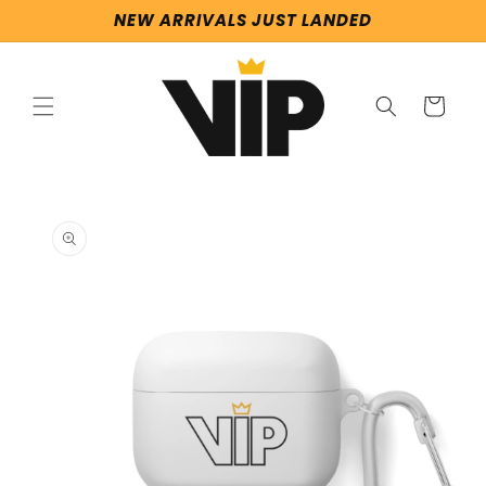
Skip to
NEW ARRIVALS JUST LANDED
content
Cart
Skip to
product
information