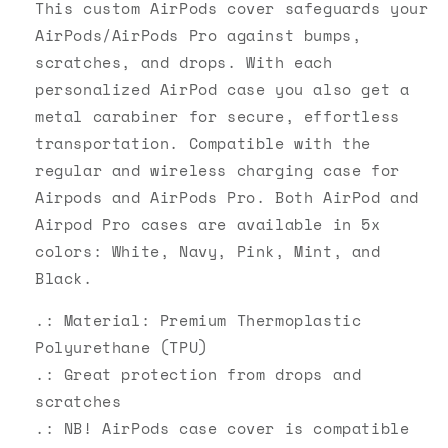
Case
Case
This custom AirPods cover safeguards your
AirPods/AirPods Pro against bumps,
scratches, and drops. With each
personalized AirPod case you also get a
metal carabiner for secure, effortless
transportation. Compatible with the
regular and wireless charging case for
Airpods and AirPods Pro. Both AirPod and
Airpod Pro cases are available in 5x
colors: White, Navy, Pink, Mint, and
Black.
.: Material: Premium Thermoplastic
Polyurethane (TPU)
.: Great protection from drops and
scratches
.: NB! AirPods case cover is compatible