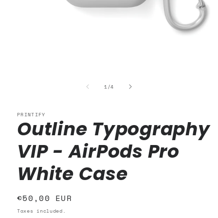
Open
media
1
of
1
/
4
in
modal
PRINTIFY
Outline Typography
VIP - AirPods Pro
White Case
Regular
€50,00 EUR
price
Taxes included.