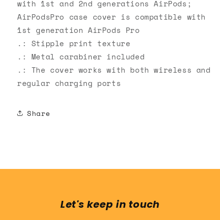
with 1st and 2nd generations AirPods;
AirPodsPro case cover is compatible with
1st generation AirPods Pro
.: Stipple print texture
.: Metal carabiner included
.: The cover works with both wireless and
regular charging ports
Share
Let's keep in touch