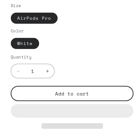
Size
AirPods Pro
Color
White
Quantity
Decrease
Increase
quantity
quantity
for
for
Outline
Outline
Add to cart
Typography
Typography
VIP
VIP
-
-
AirPods
AirPods
Pro
Pro
White
White