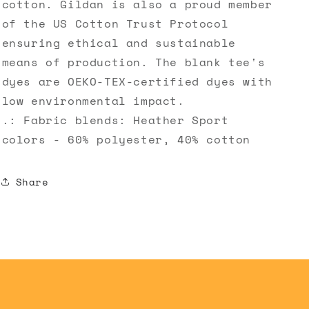
cotton. Gildan is also a proud member
of the US Cotton Trust Protocol
ensuring ethical and sustainable
means of production. The blank tee's
dyes are OEKO-TEX-certified dyes with
low environmental impact.
.: Fabric blends: Heather Sport
colors - 60% polyester, 40% cotton
Share