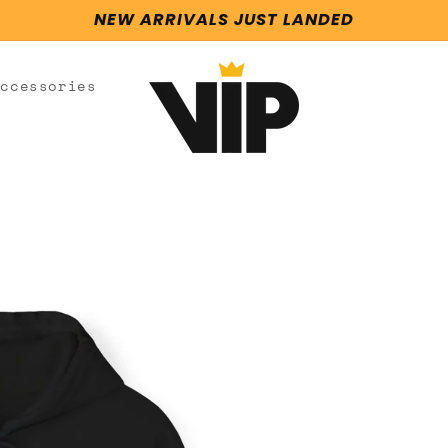
NEW ARRIVALS JUST LANDED
Accessories