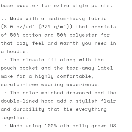
base sweater for extra style points.
.: Made with a medium-heavy fabric
(8.0 oz/yd² (271 g/m²)) that consists
of 50% cotton and 50% polyester for
that cozy feel and warmth you need in
a hoodie.
.: The classic fit along with the
pouch pocket and the tear-away label
make for a highly comfortable,
scratch-free wearing experience.
.: The color-matched drawcord and the
double-lined hood add a stylish flair
and durability that tie everything
together.
.: Made using 100% ethically grown US