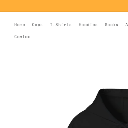
Skip to
content
Home
Caps
T-Shirts
Hoodies
Socks
Contact
Skip to
product
information