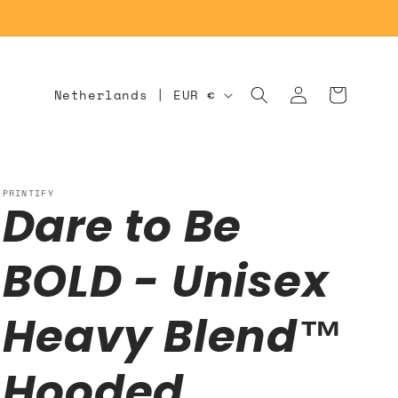
Log
C
Cart
Netherlands | EUR €
in
o
u
n
PRINTIFY
Dare to Be
t
r
BOLD - Unisex
y
/
Heavy Blend™
r
Hooded
e