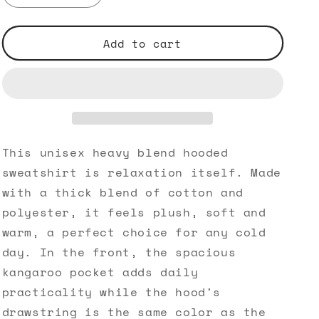
quantity
quantity
for
for
Dare
Dare
Add to cart
to
to
Be
Be
BOLD
BOLD
-
-
Unisex
Unisex
Heavy
Heavy
Blend™
Blend™
This unisex heavy blend hooded
Hooded
Hooded
sweatshirt is relaxation itself. Made
Sweatshirt
Sweatshirt
with a thick blend of cotton and
polyester, it feels plush, soft and
warm, a perfect choice for any cold
day. In the front, the spacious
kangaroo pocket adds daily
practicality while the hood's
drawstring is the same color as the