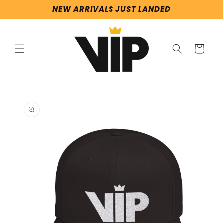
Skip to
NEW ARRIVALS JUST LANDED
content
Cart
Skip to
product
information