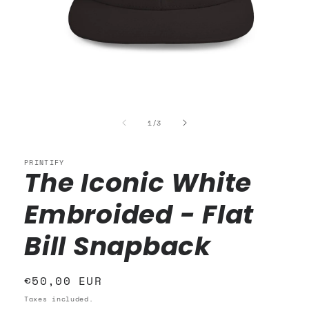
Open
media
1
of
1
/
3
in
modal
PRINTIFY
The Iconic White
Embroided - Flat
Bill Snapback
Regular
€50,00 EUR
price
Taxes included.