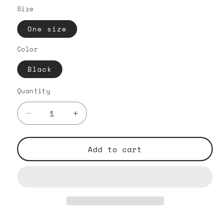
Size
One size
Color
Black
Quantity
Decrease
Increase
quantity
quantity
for
for
The
The
Add to cart
Iconic
Iconic
White
White
Embroided
Embroided
-
-
Flat
Flat
Bill
Bill