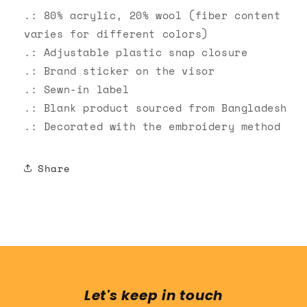
.: 80% acrylic, 20% wool (fiber content
varies for different colors)
.: Adjustable plastic snap closure
.: Brand sticker on the visor
.: Sewn-in label
.: Blank product sourced from Bangladesh
.: Decorated with the embroidery method
Share
Let's keep in touch