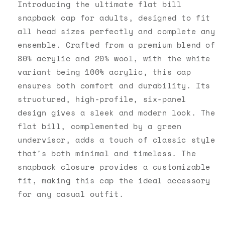
Snapback
Snapback
Introducing the ultimate flat bill
snapback cap for adults, designed to fit
all head sizes perfectly and complete any
ensemble. Crafted from a premium blend of
80% acrylic and 20% wool, with the white
variant being 100% acrylic, this cap
ensures both comfort and durability. Its
structured, high-profile, six-panel
design gives a sleek and modern look. The
flat bill, complemented by a green
undervisor, adds a touch of classic style
that's both minimal and timeless. The
snapback closure provides a customizable
fit, making this cap the ideal accessory
for any casual outfit.